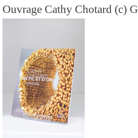
Ouvrage Cathy Chotard (c) G