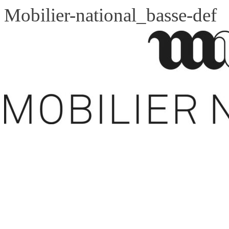
Mobilier-national_basse-def