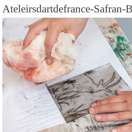
Ateleirsdartdefrance-Safran