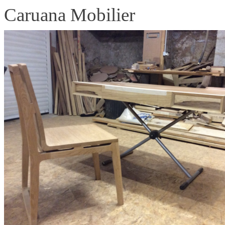
Caruana Mobilier