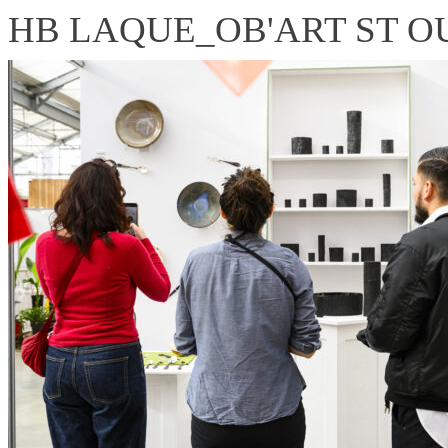
HB LAQUE_OB'ART ST OUE