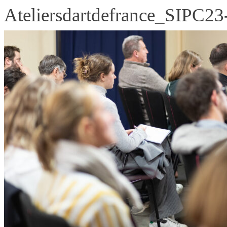
Ateliersdartdefrance_SIPC23