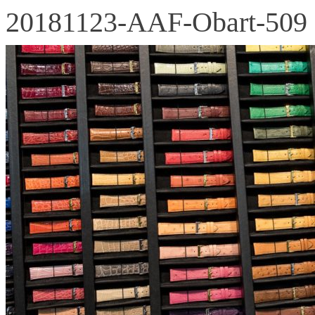
20181123-AAF-Obart-509