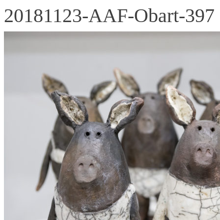
20181123-AAF-Obart-397