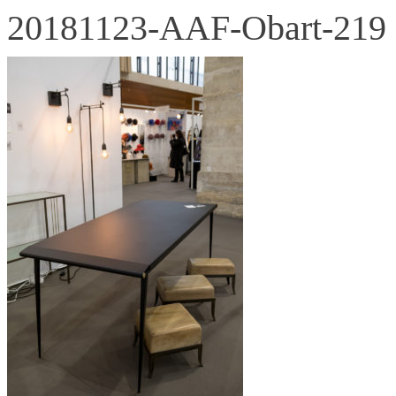
20181123-AAF-Obart-219